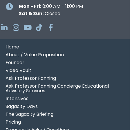
Mon - Fri:
8:00 AM - 11:00 PM
Sat & Sun:
Closed
Home
About / Value Proposition
Founder
Video Vault
Ask Professor Fanning
Ask Professor Fanning Concierge Educational
Advisory Services
Intensives
Sagacity Days
The Sagacity Briefing
Pricing
Frequently Asked Questions