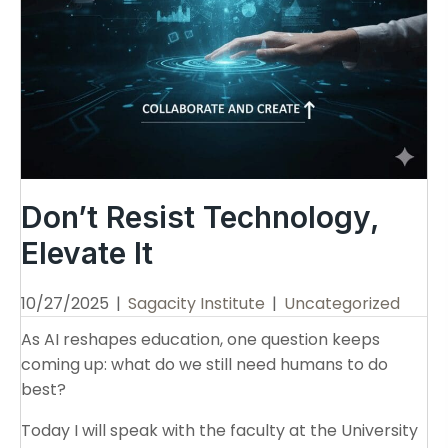
Don’t Resist Technology,
Elevate It
10/27/2025
|
Sagacity Institute
|
Uncategorized
As AI reshapes education, one question keeps
coming up: what do we still need humans to do
best?
Today I will speak with the faculty at the University