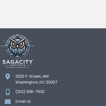
3220 P. Street, NW
Washington, DC 20007
(202) 936-7630
Email Us