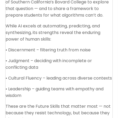
of Southern California’s Bovard College to explore
that question — and to share a framework to
prepare students for what algorithms can’t do.
While AI excels at automating, predicting, and
synthesizing, its strengths reveal the enduring
power of human skills:
• Discernment – filtering truth from noise
• Judgment – deciding with incomplete or
conflicting data
• Cultural Fluency – leading across diverse contexts
• Leadership – guiding teams with empathy and
wisdom
These are the Future Skills that matter most — not
because they resist technology, but because they