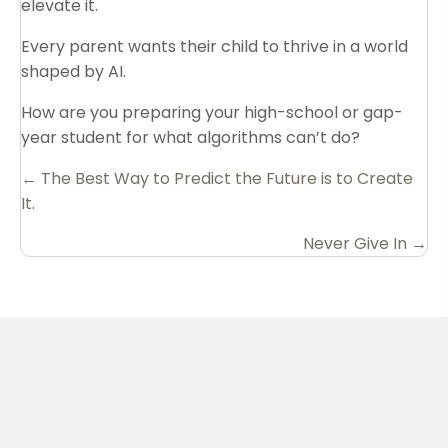
elevate it.
Every parent wants their child to thrive in a world
shaped by AI.
How are you preparing your high-school or gap-
year student for what algorithms can’t do?
Posts
← The Best Way to Predict the Future is to Create
It.
navigation
Never Give In →